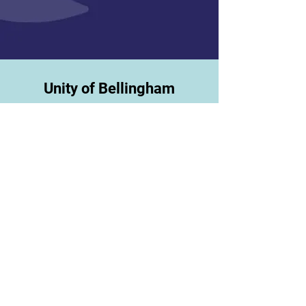
Unity of Bellingham
1095 Telegraph Rd
Bellingha
m, WA 98228
360-733-2270
* Do n
ot send mail to this address *