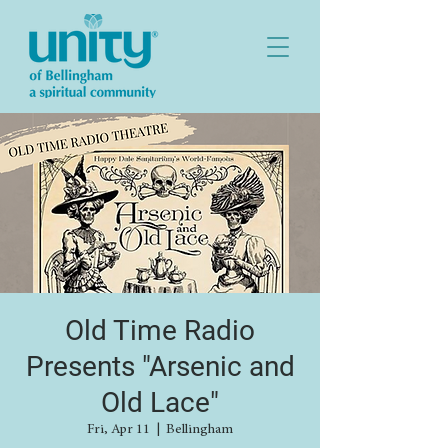
Old Time Radio
Presents "Arsenic and
Old Lace"
Fri, Apr 11
  |  
Bellingham