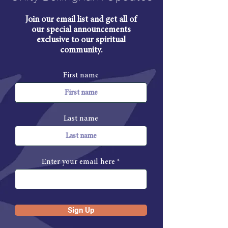
Join our email list and get all of
our special announcements
exclusive to our spiritual
community.
First name
Last name
Enter your email here
Sign Up