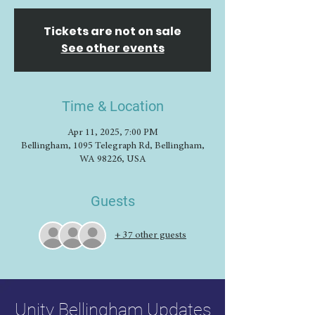
Tickets are not on sale
See other events
Time & Location
Apr 11, 2025, 7:00 PM
Bellingham, 1095 Telegraph Rd, Bellingham,
WA 98226, USA
Guests
+ 37 other guests
Unity Bellingham Updates