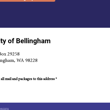
ty of Bellingham
Box 29258
ingha
m, WA 98228
 all mail and packages to this address *
Designs