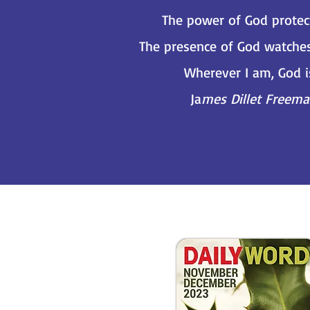
The power of God protec
The presence of God watche
Wherever I am, God i
Ja
mes Dillet Freem