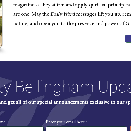
magazine as they affirm and apply spiritual principles in
are one. May the
Daily
Word
messages lift you up, rem
nature, and open you to the presence and power of G
ty Bellingham Upd
 and get all of our special announcements exclusive to our s
ame
Enter your email here