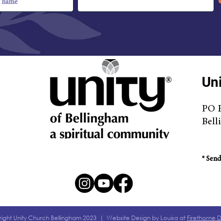
Uni
PO 
Bell
* S
end
ight Unity Church Bellingham 2023 | Website Design by Louisa at
Firethorne 