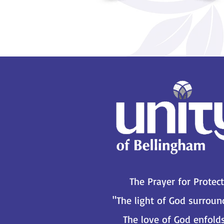
The Prayer for Protec
"The light of God surrou
The love of God enfold