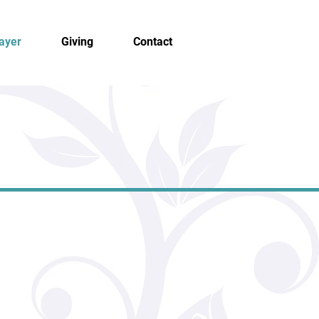
ayer
Giving
Contact