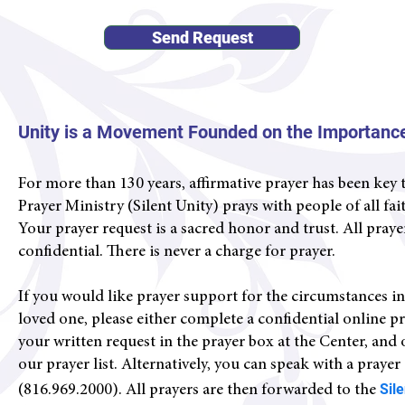
Send Request
Unity is a Movement Founded on the Importance
For more than 130 years, affirmative prayer has been key 
Prayer Ministry (Silent Unity) prays with people of all fa
Your prayer request is a sacred honor and trust. All praye
confidential
. There is never a charge for prayer.
If you would like prayer support for the circumstances in yo
loved one, please either complete a confidential online p
your written request in the prayer box at the Center, and
our prayer list. Alternatively, you can s
peak with a prayer
Sil
(816.969.2000).
All prayers are then forwarded to the