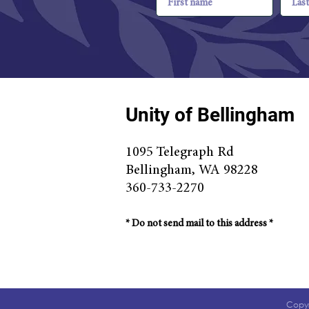
Unity of Bellingham
1095 Telegraph Rd
Bellingha
m, WA 98228
360-733-2270
* Do n
ot send mail to this address *
Copyr