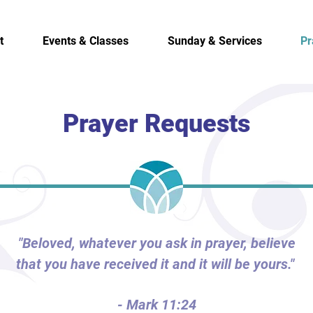
t
Events & Classes
Sunday & Services
Pr
Prayer Requests
"Beloved, whatever you ask in prayer, believe
that you have received it and it will be yours."
- Mark 11:24