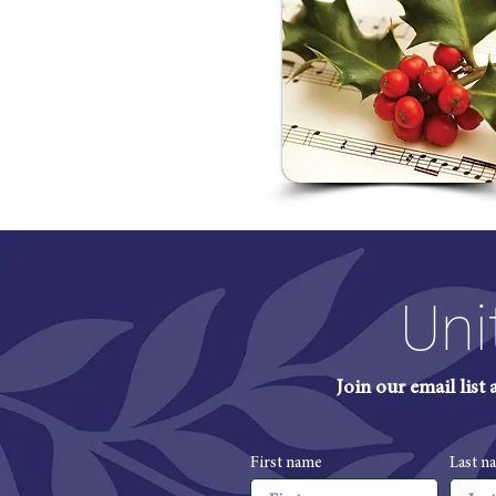
Uni
Join our email list
First name
Last n