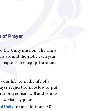
 of Prayer
to the Unity mission. The Unity
iths around the globe each year.
r requests are kept private and
ur life, or in the life of a
rayer request form below or put
 our prayer team will add you to
 associate by phone
ent Un
ity
for an additional 30