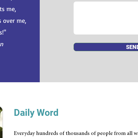
ts me,
s over me,
s!"
an
SEN
Daily Word
Everyday hundreds of thousands of people from all wa