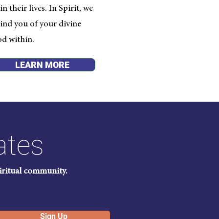
 their lives. In Spirit, we
ind you of your divine
od within.
LEARN MORE
ates
piritual community.
Sign Up