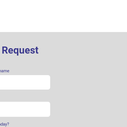
r Request
 name
nday?