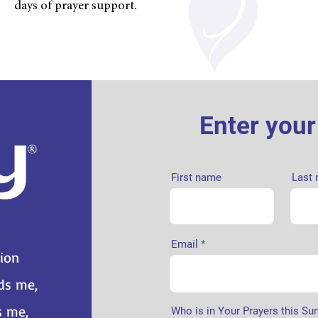
days of prayer support.
Enter you
First name
Last
Email
tion
nds me,
s me,
Who is in Your Prayers this Su