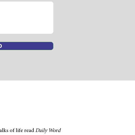
D
lks of life read
Daily
Word