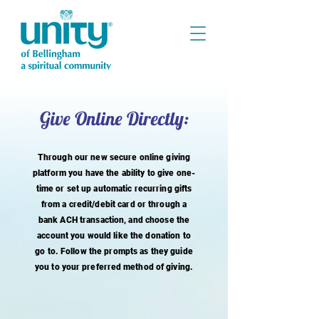
Give Online Directly:
Through our new secure online giving
platform you have the ability to give one-
time or set up automatic recurring gifts
from a credit/debit card or through a
bank ACH transaction, and choose the
account you would like the donation to
go to. Follow the prompts as they guide
you to your
preferred
method of giving.