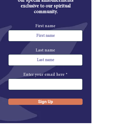
our special announcements
exclusive to our spiritual
community.
First name
Last name
Enter your email here
Sign Up