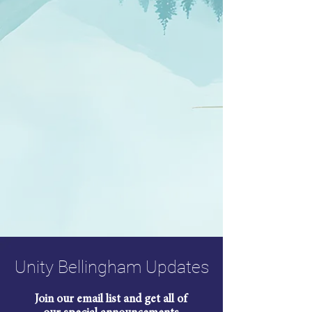
Unity Bellingham Updates
Join our email list and get all of